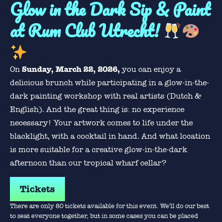
Glow in the Dark Sip & Paint
at Rum Club Utrecht!
Sunday, March 22, 2026,
On
you can enjoy a
delicious brunch while participating in a glow-in-the-
dark painting workshop with real artists (Dutch &
English). And the great thing is: no experience
necessary! Your artwork comes to life under the
blacklight, with a cocktail in hand. And what location
is more suitable for a creative glow-in-the-dark
afternoon than our tropical wharf cellar?
Tickets
There are only 80 tickets available for this event. We’ll do our best
to seat everyone together, but in some cases you can be placed