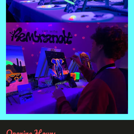
Opening Hours