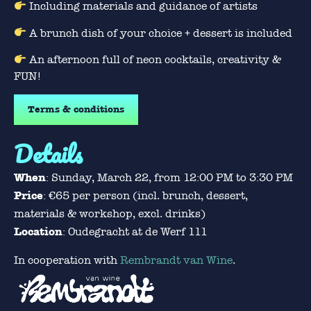
Including materials and guidance of artists
A brunch dish of your choice + dessert is included
An afternoon full of neon cocktails, creativity &
FUN!
Terms & conditions
Details
When
: Sunday, March 22, from 12:00 PM to 3:30 PM
Price
: €65 per person (incl. brunch, dessert,
materials & workshop, excl. drinks)
Location
: Oudegracht at de Werf 111
In cooperation with
Rembrandt van Wine
.