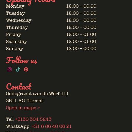
Monday
12:00 – 00:00
Tuesday
12:00 – 00:00
Wednesday
12:00 – 00:00
Thursday
12:00 – 00:00
Friday
12:00 – 01:00
Saturday
12:00 – 01:00
Sunday
12:00 – 00:00
Follow us
Contact
Oudegracht aan de Werf 111
3511 AG Utrecht
Open in maps >
Tel:
+3130 304 5243
WhatsApp:
+31 6 86 40 06 21