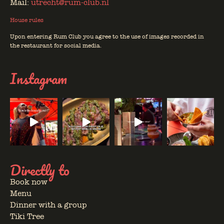
Mail:
utrecht@rum-club.nl
House rules
Upon entering Rum Club you agree to the use of images recorded in
the restaurant for social media.
Instagram
Directly to
Book now
Menu
Dinner with a group
Tiki Tree