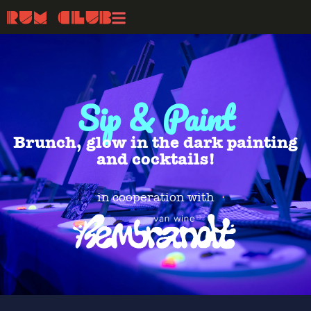
Sip & Paint
Brunch, glow in the dark painting
and cocktails!
in cooperation with