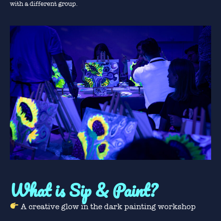
with a different group.
What is Sip & Paint?
A creative glow in the dark painting workshop