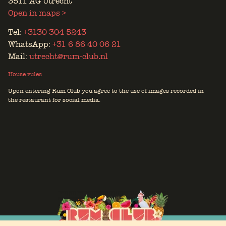
3511 AG Utrecht
Open in maps >
Tel:
+3130 304 5243
WhatsApp:
+31 6 86 40 06 21
Mail:
utrecht@rum-club.nl
House rules
Upon entering Rum Club you agree to the use of images recorded in
the restaurant for social media.