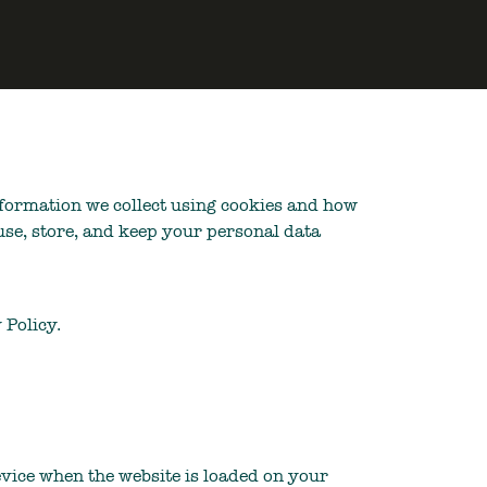
information we collect using cookies and how
use, store, and keep your personal data
 Policy.
device when the website is loaded on your