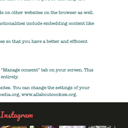
s on other websites on the browser as well.
nctionalities include embedding content like
s so that you have a better and efficient
e “Manage consent” tab on your screen. This
entirely.
sites. You can change the settings of your
ipedia.org, www.allaboutcookies.org.
Instagram