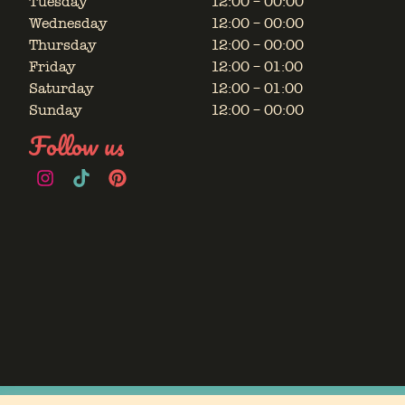
Tuesday
12:00 – 00:00
Wednesday
12:00 – 00:00
Thursday
12:00 – 00:00
Friday
12:00 – 01:00
Saturday
12:00 – 01:00
Sunday
12:00 – 00:00
Follow us