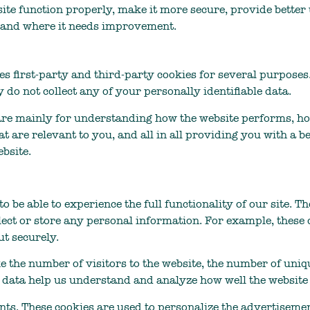
ite function properly, make it more secure, provide bette
 and where it needs improvement.
ses first-party and third-party cookies for several purposes
y do not collect any of your personally identifiable data.
are mainly for understanding how the website performs, ho
t are relevant to you, and all in all providing you with a
bsite.
to be able to experience the full functionality of our site. 
lect or store any personal information. For example, these 
t securely.
ke the number of visitors to the website, the number of uniq
hese data help us understand and analyze how well the webs
ts. These cookies are used to personalize the advertisemen