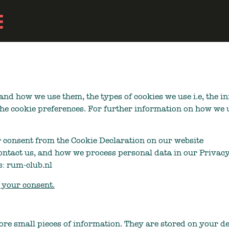
and how we use them, the types of cookies we use i.e, the 
the cookie preferences. For further information on how we 
 consent from the Cookie Declaration on our website
ntact us, and how we process personal data in our Privacy
s: rum-club.nl
your consent.
store small pieces of information. They are stored on your 