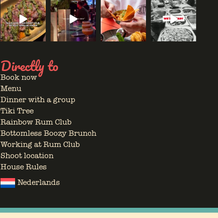
Directly to
Book now
Menu
Dinner with a group
Tiki Tree
Rainbow Rum Club
Bottomless Boozy Brunch
Working at Rum Club
Shoot location
House Rules
Nederlands