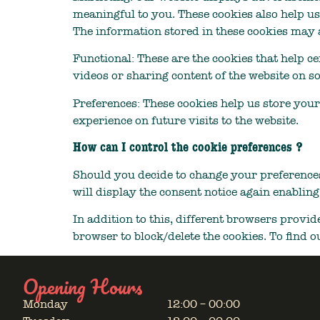
meaningful to you. These cookies also help us
The information stored in these cookies may a
Functional: These are the cookies that help ce
videos or sharing content of the website on s
Preferences: These cookies help us store your
experience on future visits to the website.
How can I control the cookie preferences ?
Should you decide to change your preferences
will display the consent notice again enablin
In addition to this, different browsers provi
browser to block/delete the cookies. To find 
Opening Hours
Monday
12:00 – 00:00