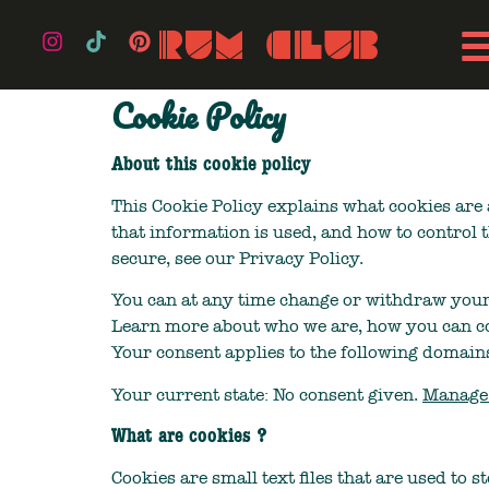
Cookie Policy
About this cookie policy
This Cookie Policy explains what cookies are 
that information is used, and how to control 
secure, see our Privacy Policy.
You can at any time change or withdraw your
Learn more about who we are, how you can co
Your consent applies to the following domain
Your current state: No consent given.
Manage 
What are cookies ?
Cookies are small text files that are used to 