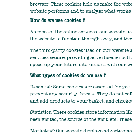
browser. These cookies help us make the webs
website performs and to analyze what works
How do we use cookies ?
As most of the online services, our website u
the website to function the right way, and the
The third-party cookies used on our website 
services secure, providing advertisements tha
speed up your future interactions with our we
What types of cookies do we use ?
Essential: Some cookies are essential for you 
prevent any security threats. They do not col
and add products to your basket, and checkou
Statistics: These cookies store information li
been visited, the source of the visit, etc. T
Marketing: Our website displays advertisemen