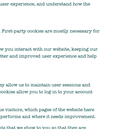
r user experience, and understand how the
. First-party cookies are mostly necessary for
w you interact with our website, keeping our
 better and improved user experience and help
They allow us to maintain user sessions and
cookies allow you to log-in to your account
ue visitors, which pages of the website have
ite performs and where it needs improvement.
ts that we show to you so that they are