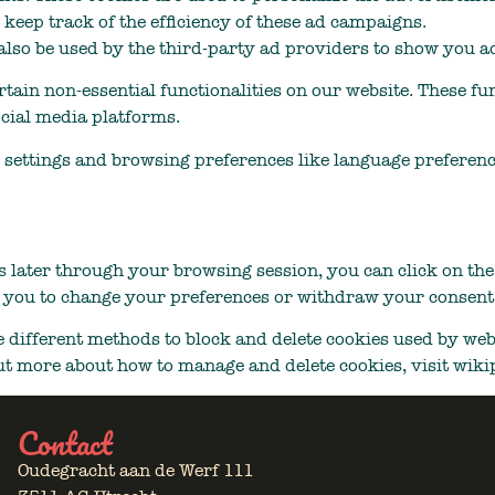
 keep track of the efficiency of these ad campaigns.
lso be used by the third-party ad providers to show you ad
rtain non-essential functionalities on our website. These fu
ocial media platforms.
 settings and browsing preferences like language preference
 later through your browsing session, you can click on th
g you to change your preferences or withdraw your consent 
de different methods to block and delete cookies used by web
out more about how to manage and delete cookies, visit wik
Contact
Oudegracht aan de Werf 111